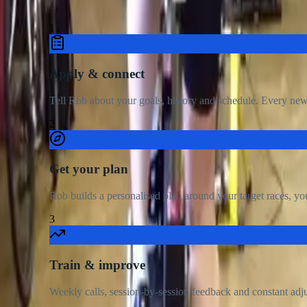
Ge
1
Apply & connect
Tell Rob about your goals, history and schedule. Every new a
2
Get your plan
Rob builds a personalised plan around your target races, you
3
Train & improve