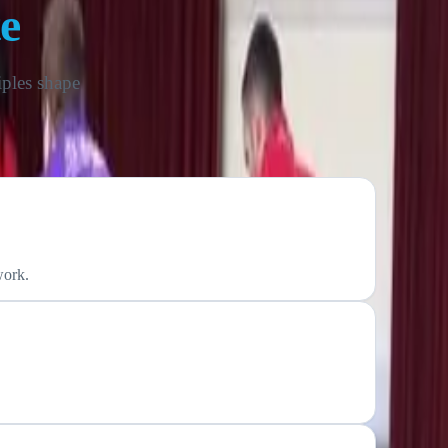
e
iples shape
work.