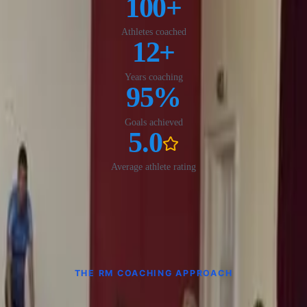
100
+
Athletes coached
12
+
Years coaching
95
%
Goals achieved
5.0
Average athlete rating