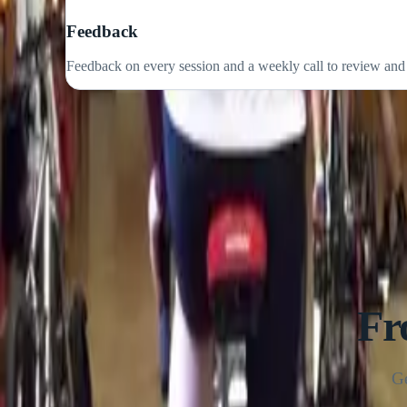
Plans that flex around your work, family and life. Consisten
Feedback
Feedback on every session and a weekly call to review and
Fr