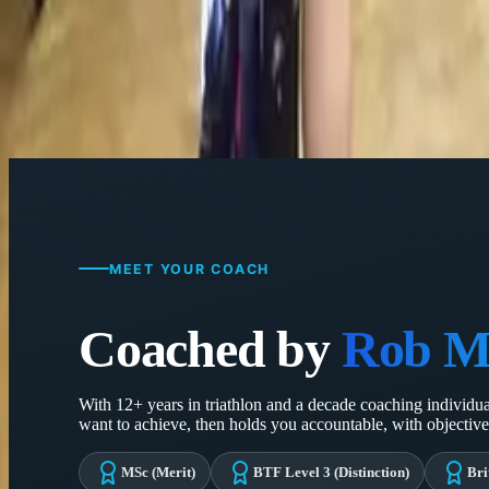
Weekly calls, session-by-session feedback and constant adj
MEET YOUR COACH
Coached by
Rob M
With 12+ years in triathlon and a decade coaching individual 
want to achieve, then holds you accountable, with objective