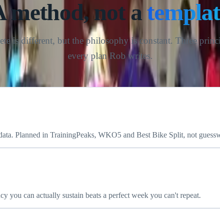
THE RM COACHING APPROACH
A method, not a
templat
ete is different, but the philosophy is constant. Three princ
every plan Rob writes.
 data. Planned in TrainingPeaks, WKO5 and Best Bike Split, not guess