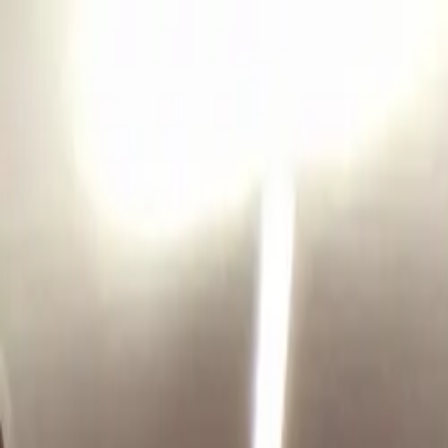
Coaching
Success Stories
Blog
Pace Calculator
Apply for Coaching