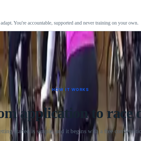
cy you can actually sustain beats a perfect week you can't repeat.
 adapt. You're accountable, supported and never training on your own.
HOW IT WORKS
om application to race 