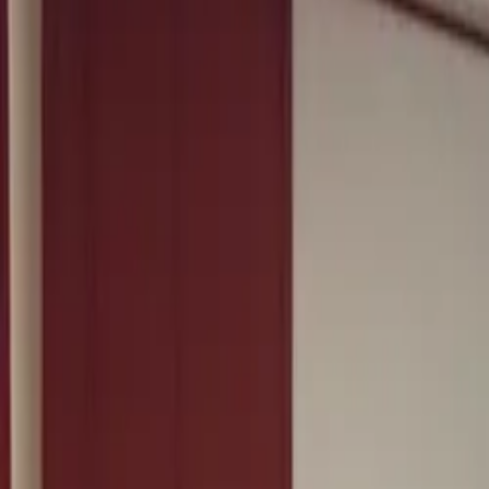
Squad ride
Winter base block
Open water session
Race-pace sighting skills
Team camp
Group training week
Coached swim set
Technique and pacing
Bike fit and position
Aero and comfort work
Long ride, Surrey Hills
Endurance block