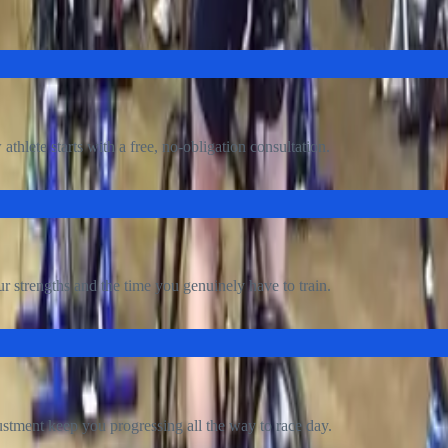
tting started is simple, and it begins with a free conversati
thlete starts with a free, no-obligation consultation.
r strengths and the time you genuinely have to train.