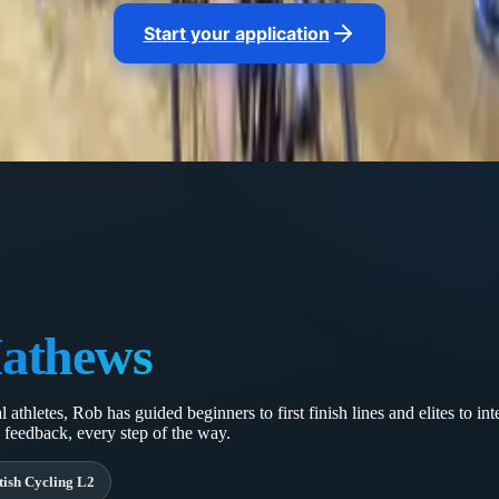
ustment keep you progressing all the way to race day.
Start your application
athews
athletes, Rob has guided beginners to first finish lines and elites to in
 feedback, every step of the way.