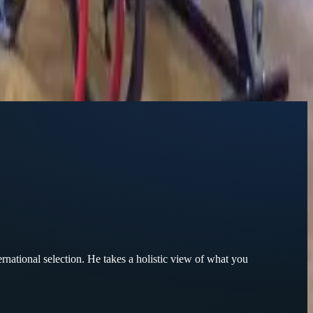
ternational selection. He takes a holistic view of what you