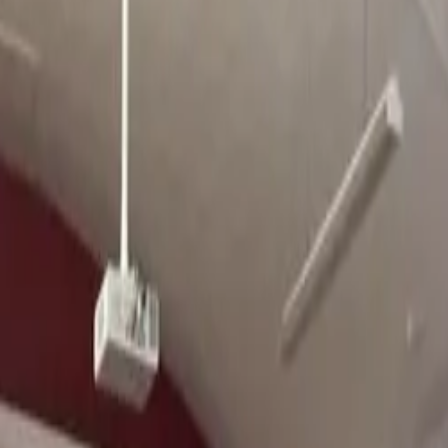
ience, Reality & Feedback
their goals and beyond, including
race winners
and
international selecti
letes Coached