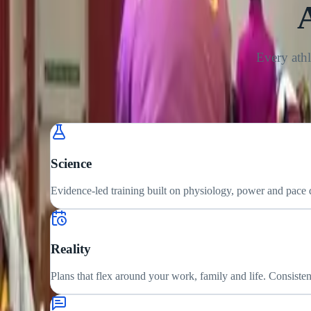
Every athl
Science
Evidence-led training built on physiology, power and pace
Reality