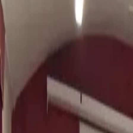
TRIATHLON COACHING · UK & WORLDWIDE
Athlete-focused coaching built on
Sc
Over 12 years of triathlon coaching, helping athletes reach 
Apply for Coaching
View Packages
MSc Sports Performance
BTF Level 3 Coach
100+ Ath